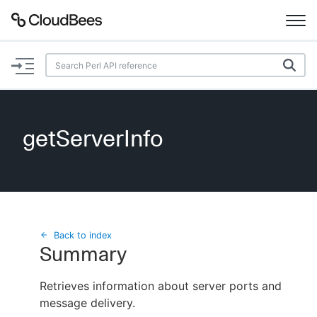
Documentation
Support
getServerInfo
Plugins
Lexicon
Beta
AI Help
Back to index
Summary
Search
Retrieves information about server ports and
message delivery.
Enable dark mode