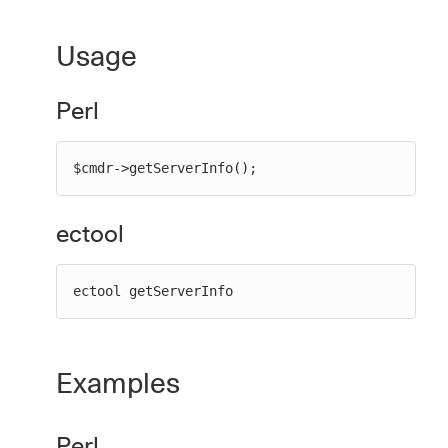
Usage
New to CloudBees or returning.
Perl
Sign in / Sign up
$cmdr->getServerInfo();
ectool
ectool getServerInfo
Examples
Perl