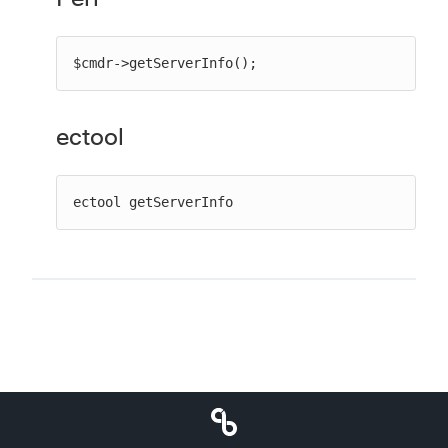
$cmdr->getServerInfo();
ectool
ectool getServerInfo