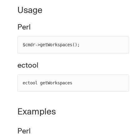
Usage
Perl
New to CloudBees or returning.
Sign in / Sign up
$cmdr->getWorkspaces();
ectool
ectool getWorkspaces
Examples
Perl