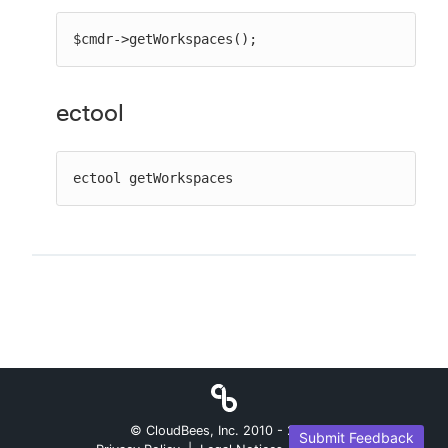
$cmdr->getWorkspaces();
ectool
ectool getWorkspaces
© CloudBees, Inc. 2010 -
2026
Submit Feedback