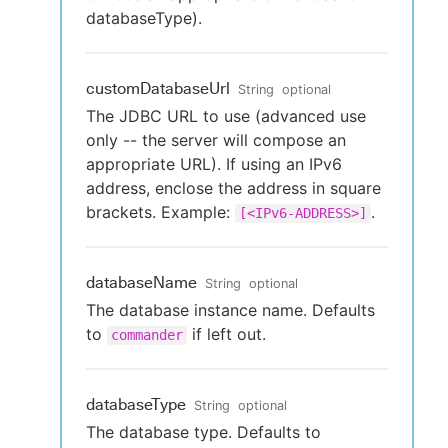
databaseType).
customDatabaseUrl
String
optional
The JDBC URL to use (advanced use
only -- the server will compose an
appropriate URL). If using an IPv6
address, enclose the address in square
brackets. Example:
.
[<IPv6-ADDRESS>]
databaseName
String
optional
The database instance name. Defaults
to
if left out.
commander
databaseType
String
optional
The database type. Defaults to