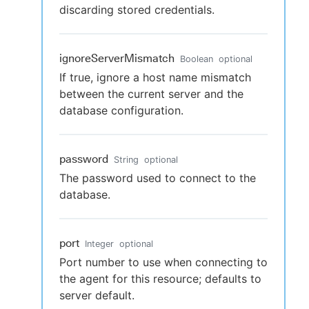
discarding stored credentials.
ignoreServerMismatch
Boolean
optional
If true, ignore a host name mismatch
between the current server and the
database configuration.
password
String
optional
The password used to connect to the
database.
port
Integer
optional
Port number to use when connecting to
the agent for this resource; defaults to
server default.