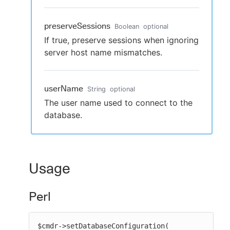
preserveSessions
Boolean
optional
If true, preserve sessions when ignoring
server host name mismatches.
userName
String
optional
The user name used to connect to the
database.
Usage
Perl
$cmdr->setDatabaseConfiguration(
