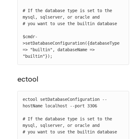
# If the database type is set to the 
mysql, sqlserver, or oracle and

# you want to use the builtin database

$cmdr-
>setDatabaseConfiguration({databaseType 
=> "builtin", databaseName => 
"builtin"});
ectool
ectool setDatabaseConfiguration --
hostName localhost --port 3306

# If the database type is set to the 
mysql, sqlserver, or oracle and

# you want to use the builtin database
