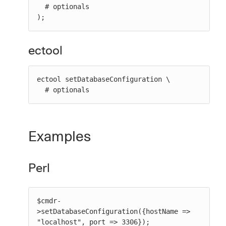
  # optionals

);
ectool
ectool setDatabaseConfiguration \

  # optionals
Examples
Perl
$cmdr-
>setDatabaseConfiguration({hostName => 
"localhost", port => 3306});
