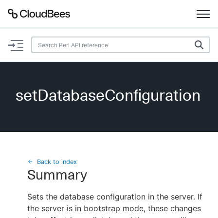
Documentation
Support
setDatabaseConfiguration
Plugins
Lexicon
Beta
AI Help
Back to index
Summary
Search
Sets the database configuration in the server. If
the server is in bootstrap mode, these changes
Enable dark mode