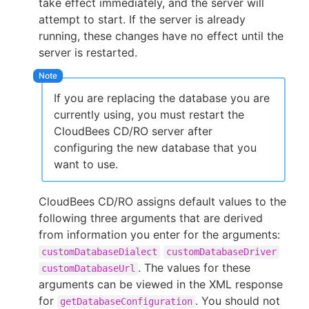
take effect immediately, and the server will
attempt to start. If the server is already
running, these changes have no effect until the
server is restarted.
New to CloudBees or returning.
Sign in / Sign up
If you are replacing the database you are
currently using, you must restart the
CloudBees CD/RO server after
configuring the new database that you
want to use.
CloudBees CD/RO assigns default values to the
following three arguments that are derived
from information you enter for the arguments:
customDatabaseDialect
customDatabaseDriver
. The values for these
customDatabaseUrl
arguments can be viewed in the XML response
for
. You should not
getDatabaseConfiguration