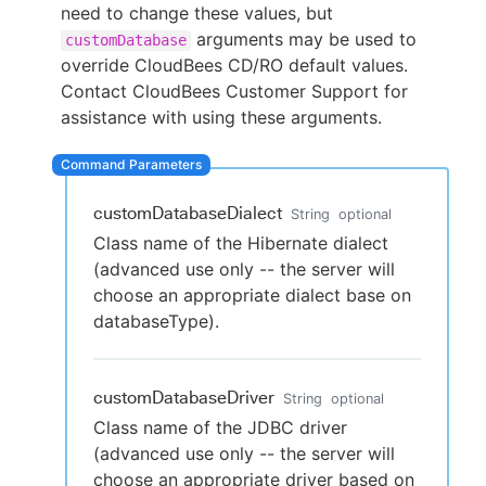
need to change these values, but
arguments may be used to
customDatabase
override CloudBees CD/RO default values.
Contact CloudBees Customer Support for
assistance with using these arguments.
customDatabaseDialect
String
optional
Class name of the Hibernate dialect
(advanced use only -- the server will
choose an appropriate dialect base on
databaseType).
customDatabaseDriver
String
optional
Class name of the JDBC driver
(advanced use only -- the server will
choose an appropriate driver based on