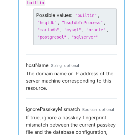
.
builtin
Possible values:
,
"
builtin
"
,
,
"
hsqldb
"
"
hsqldbInProcess
"
,
,
,
"
mariadb
"
"
mysql
"
"
oracle
"
,
"
postgresql
"
"
sqlserver
"
hostName
String
optional
The domain name or IP address of the
server machine corresponding to this
resource.
ignorePasskeyMismatch
Boolean
optional
If true, ignore a passkey fingerprint
mismatch between the current passkey
file and the database configuration,