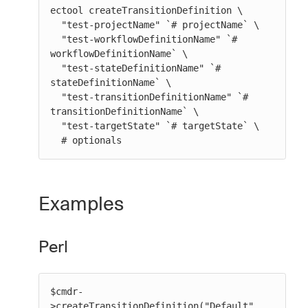
ectool createTransitionDefinition \

  "test-projectName" `# projectName` \

  "test-workflowDefinitionName" `# 
workflowDefinitionName` \

  "test-stateDefinitionName" `# 
stateDefinitionName` \

  "test-transitionDefinitionName" `# 
transitionDefinitionName` \

  "test-targetState" `# targetState` \

  # optionals
Examples
Perl
$cmdr-
>createTransitionDefinition("Default", 