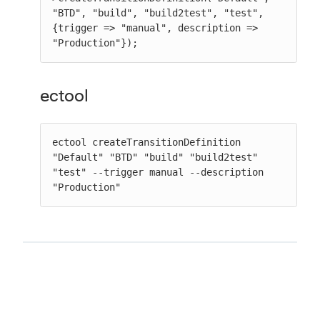
"BTD", "build", "build2test", "test", 
{trigger => "manual", description => 
"Production"});
ectool
ectool createTransitionDefinition 
"Default" "BTD" "build" "build2test" 
"test" --trigger manual --description 
"Production"