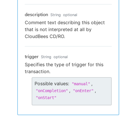
description
String
optional
Comment text describing this object
that is not interpreted at all by
CloudBees CD/RO.
trigger
String
optional
Specifies the type of trigger for this
transaction.
Possible values:
,
"
manual
"
,
,
"
onCompletion
"
"
onEnter
"
"
onStart
"