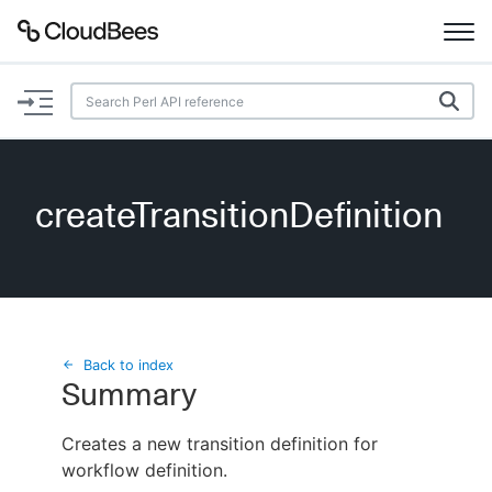
Documentation
Support
createTransitionDefinition
Plugins
Lexicon
Beta
AI Help
Back to index
Summary
Search
Creates a new transition definition for
workflow definition.
Enable dark mode