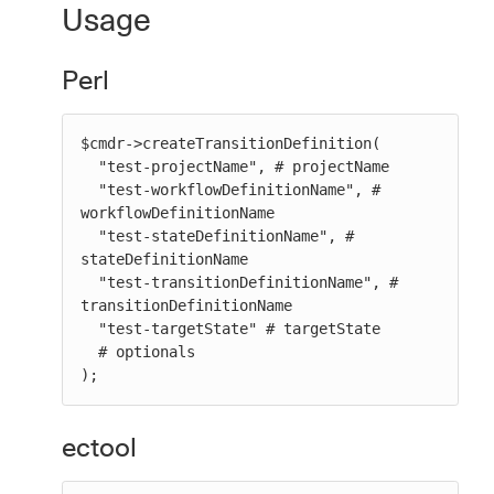
Usage
Perl
$cmdr->createTransitionDefinition(

  "test-projectName", # projectName

  "test-workflowDefinitionName", # 
workflowDefinitionName

  "test-stateDefinitionName", # 
stateDefinitionName

  "test-transitionDefinitionName", # 
transitionDefinitionName

  "test-targetState" # targetState

  # optionals

);
ectool