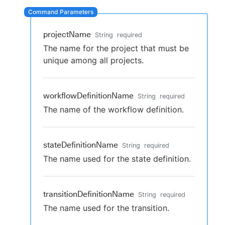
projectName
String
required
New to CloudBees or returning.
The name for the project that must be
unique among all projects.
Sign in / Sign up
workflowDefinitionName
String
required
The name of the workflow definition.
stateDefinitionName
String
required
The name used for the state definition.
transitionDefinitionName
String
required
The name used for the transition.