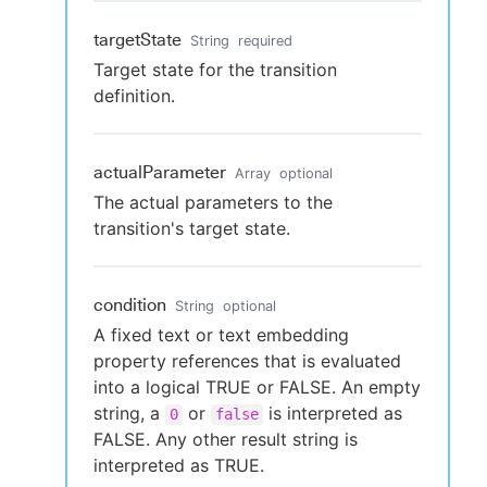
targetState
String
required
Target state for the transition
definition.
actualParameter
Array
optional
The actual parameters to the
transition's target state.
condition
String
optional
A fixed text or text embedding
property references that is evaluated
into a logical TRUE or FALSE. An empty
string, a
or
is interpreted as
0
false
FALSE. Any other result string is
interpreted as TRUE.