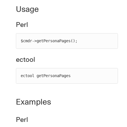
Usage
Perl
New to CloudBees or returning.
Sign in / Sign up
$cmdr->getPersonaPages();
ectool
ectool getPersonaPages
Examples
Perl