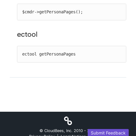
$cmdr->getPersonaPages();
ectool
ectool getPersonaPages
© CloudBees, Inc. 2010 -
2026
Submit Feedback