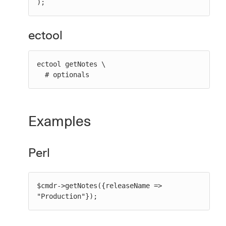
);
ectool
ectool getNotes \

  # optionals
Examples
Perl
$cmdr->getNotes({releaseName => 
"Production"});