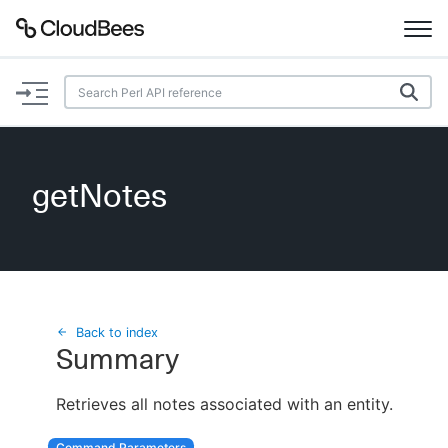
Documentation
Support
getNotes
Plugins
Lexicon
Beta
AI Help
Back to index
Summary
Search
Retrieves all notes associated with an entity.
Enable dark mode