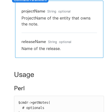
projectName
String
optional
ProjectName of the entity that owns
New to CloudBees or returning.
the note.
Sign in / Sign up
releaseName
String
optional
Name of the release.
Usage
Perl
$cmdr->getNotes(

  # optionals
