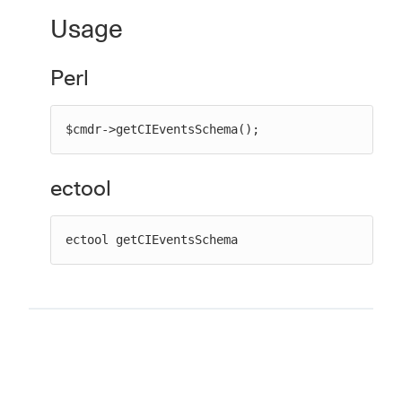
Usage
Perl
New to CloudBees or returning.
Sign in / Sign up
$cmdr->getCIEventsSchema();
ectool
ectool getCIEventsSchema