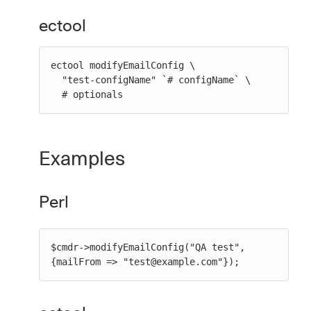
ectool
ectool modifyEmailConfig \

  "test-configName" `# configName` \

  # optionals
Examples
Perl
$cmdr->modifyEmailConfig("QA test", 
{mailFrom => "test@example.com"});