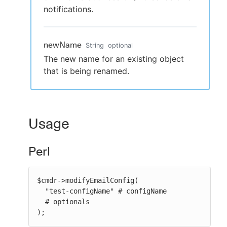
notifications.
newName
String
optional
The new name for an existing object
that is being renamed.
Usage
Perl
$cmdr->modifyEmailConfig(

  "test-configName" # configName

  # optionals

);