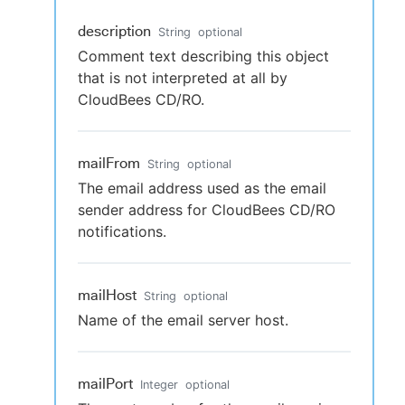
description
String
optional
Comment text describing this object
that is not interpreted at all by
CloudBees CD/RO.
mailFrom
String
optional
The email address used as the email
sender address for CloudBees CD/RO
notifications.
mailHost
String
optional
Name of the email server host.
mailPort
Integer
optional