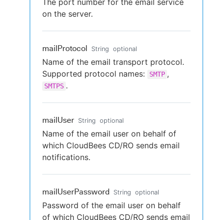
The port number for the email service
on the server.
mailProtocol
String
optional
Name of the email transport protocol.
Supported protocol names:
,
SMTP
.
SMTPS
mailUser
String
optional
Name of the email user on behalf of
which CloudBees CD/RO sends email
notifications.
mailUserPassword
String
optional
Password of the email user on behalf
of which CloudBees CD/RO sends email