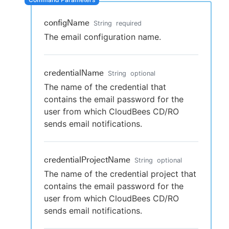
configName
String
required
The email configuration name.
New to CloudBees or returning.
Sign in / Sign up
credentialName
String
optional
The name of the credential that
contains the email password for the
user from which CloudBees CD/RO
sends email notifications.
credentialProjectName
String
optional
The name of the credential project that
contains the email password for the
user from which CloudBees CD/RO
sends email notifications.