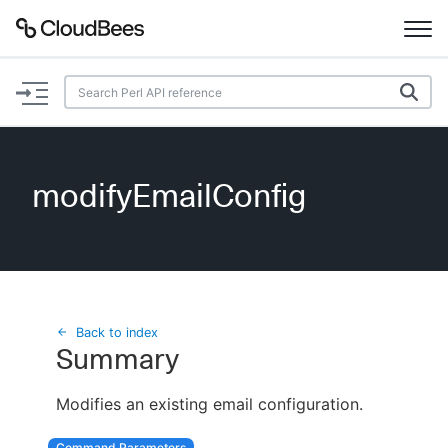
Documentation
Support
modifyEmailConfig
Plugins
Lexicon
Beta
AI Help
Back to index
Summary
Search
Modifies an existing email configuration.
Enable dark mode