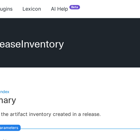
Beta
lugins
Lexicon
AI Help
easeInventory
index
ary
 the artifact inventory created in a release.