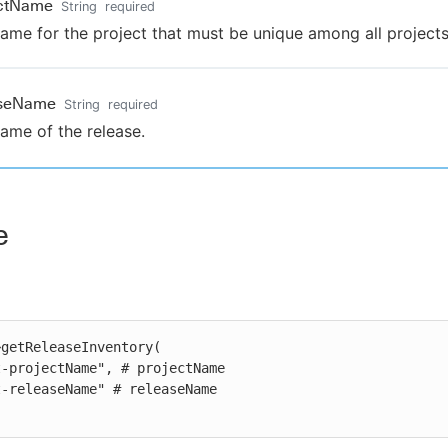
ectName
String
required
ame for the project that must be unique among all projects
aseName
String
required
ame of the release.
e
getReleaseInventory(
