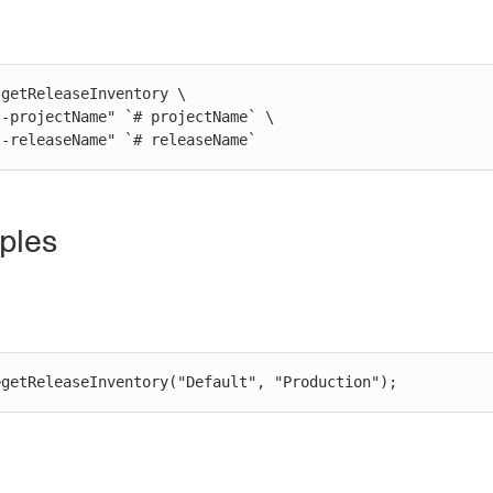
getReleaseInventory \

st-releaseName" `# releaseName`
ples
>getReleaseInventory("Default", "Production");