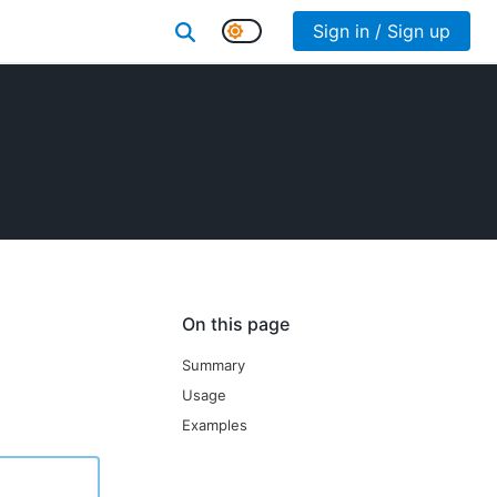
Sign in / Sign up
On this page
Summary
Usage
Examples