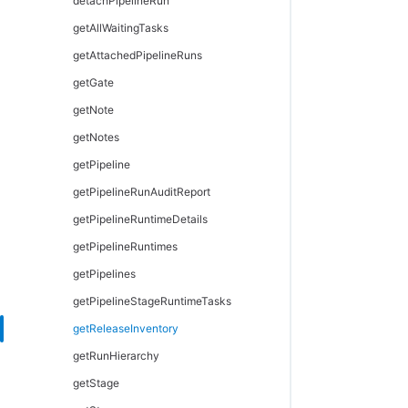
modifyHook
setJobName
modifyFormalParameter
modifyPersona
detachPipelineRun
modifyResourceTemplate
waitForJob
setOutputParameter
modifyPersonaCategory
getAllWaitingTasks
provisionEnvironment
modifyPersonaPage
getAttachedPipelineRuns
provisionResourcePool
removePersonaDetail
getGate
removeResourceFromEnvironmentTemplateTier
removePersonaSubpage
getNote
removeResourcePoolFromEnvironmentTier
unassignPersonaFromUser
getNotes
removeResourceTemplateFromEnvironmentTemplateTier
getPipeline
getPipelineRunAuditReport
getPipelineRuntimeDetails
getPipelineRuntimes
getPipelines
getPipelineStageRuntimeTasks
getReleaseInventory
getRunHierarchy
getStage