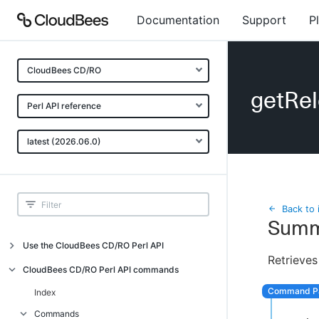
Documentation
Support
P
CloudBees CD/RO
getRel
Perl API reference
latest (2026.06.0)
Back to 
Summ
Use the CloudBees CD/RO Perl API
Retrieves
Introduction
CloudBees CD/RO Perl API commands
CloudBees CD/RO Perl API command
Index
overview
Commands