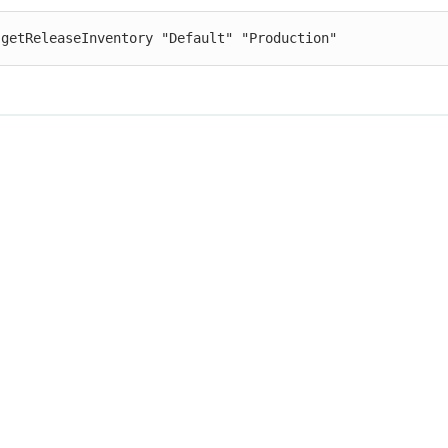
 getReleaseInventory "Default" "Production"