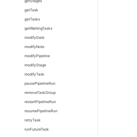
getStages
getTask
getTasks
getWaitingTasks
modifyGate
modifyNote
modifyPipeline
modifyStage
modifyTask
pausePipelineRun
removeTaskGroup
restartPipelineRun
resumePipelineRun
retryTask
runFutureTask