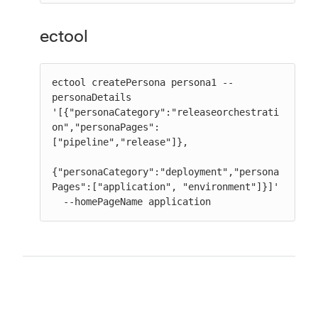
ectool
ectool createPersona persona1 --
personaDetails

'[{"personaCategory":"releaseorchestrati
on","personaPages":
["pipeline","release"]},

{"personaCategory":"deployment","persona
Pages":["application", "environment"]}]'

  --homePageName application