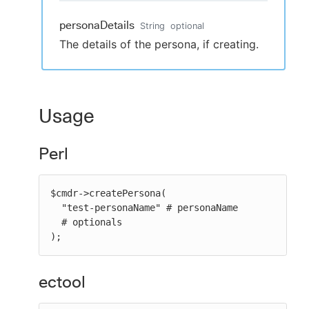
personaDetails
String
optional
The details of the persona, if creating.
Usage
Perl
$cmdr->createPersona(

  "test-personaName" # personaName

  # optionals

);
ectool