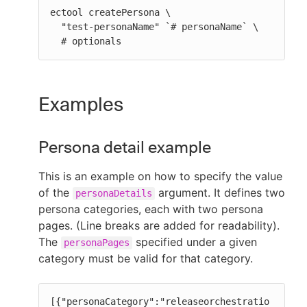
ectool createPersona \

  "test-personaName" `# personaName` \

  # optionals
Examples
Persona detail example
This is an example on how to specify the value
of the
argument. It defines two
personaDetails
persona categories, each with two persona
pages. (Line breaks are added for readability).
The
specified under a given
personaPages
category must be valid for that category.
[{"personaCategory":"releaseorchestratio