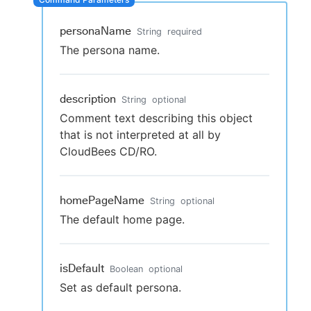
personaName
String
required
The persona name.
New to CloudBees or returning.
Sign in / Sign up
description
String
optional
Comment text describing this object
that is not interpreted at all by
CloudBees CD/RO.
homePageName
String
optional
The default home page.
isDefault
Boolean
optional
Set as default persona.