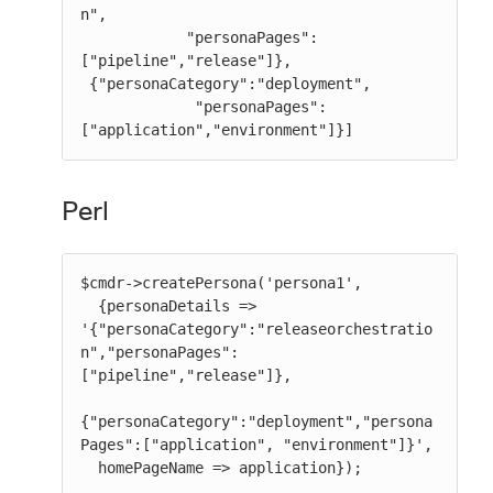
n",

            "personaPages":
["pipeline","release"]},

 {"personaCategory":"deployment",

             "personaPages":
["application","environment"]}]
Perl
$cmdr->createPersona('persona1',

  {personaDetails => 
'{"personaCategory":"releaseorchestratio
n","personaPages":
["pipeline","release"]},

{"personaCategory":"deployment","persona
Pages":["application", "environment"]}',

  homePageName => application});