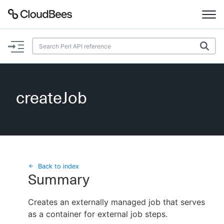
Documentation
Support
createJob
Plugins
Lexicon
Beta
AI Help
Back to index
Summary
Search
Creates an externally managed job that serves
as a container for external job steps.
Enable dark mode