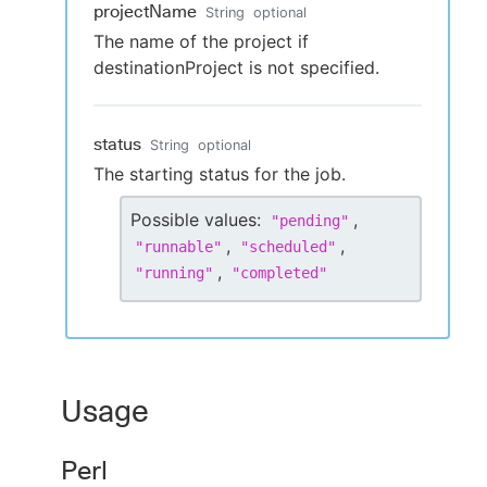
projectName
String
optional
The name of the project if
destinationProject is not specified.
status
String
optional
The starting status for the job.
Possible values:
,
"
pending
"
,
,
"
runnable
"
"
scheduled
"
,
"
running
"
"
completed
"
Usage
Perl