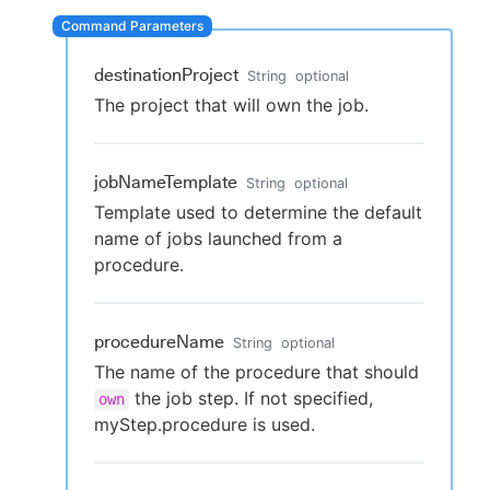
destinationProject
String
optional
New to CloudBees or returning.
The project that will own the job.
Sign in / Sign up
jobNameTemplate
String
optional
Template used to determine the default
name of jobs launched from a
procedure.
procedureName
String
optional
The name of the procedure that should
the job step. If not specified,
own
myStep.procedure is used.