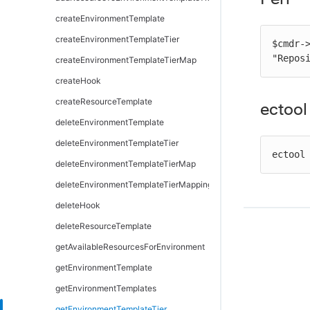
removeDependentsFromArtifactVersion
getPipelineStageRuntimeDeployerTasks
modifyDirectoryProvider
createEnvironmentTemplate
retrieveArtifactVersions
modifyDeployerApplication
moveDirectoryProvider
createEnvironmentTemplateTier
$cmdr-
"Repos
updateArtifactVersion
modifyDeployerConfiguration
testDirectoryProvider
createEnvironmentTemplateTierMap
removeDeployerApplication
createHook
removeDeployerConfiguration
createResourceTemplate
ectool
validateDeployer
deleteEnvironmentTemplate
deleteEnvironmentTemplateTier
ectool
deleteEnvironmentTemplateTierMap
deleteEnvironmentTemplateTierMapping
deleteHook
deleteResourceTemplate
getAvailableResourcesForEnvironment
getEnvironmentTemplate
getEnvironmentTemplates
getEnvironmentTemplateTier