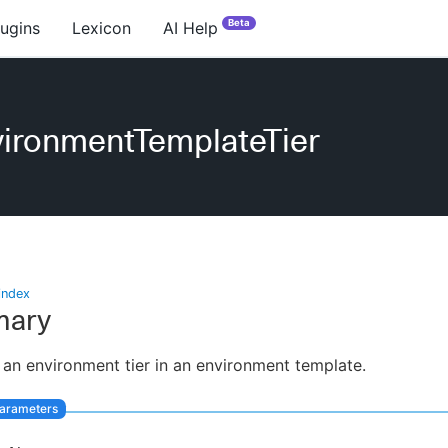
Beta
lugins
Lexicon
AI Help
ironmentTemplateTier
index
ary
 an environment tier in an environment template.