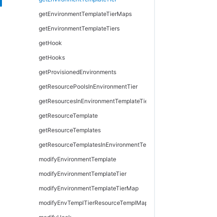
getEnvironmentTemplateTierMaps
getEnvironmentTemplateTiers
getHook
getHooks
getProvisionedEnvironments
getResourcePoolsInEnvironmentTier
getResourcesInEnvironmentTemplateTier
getResourceTemplate
getResourceTemplates
getResourceTemplatesInEnvironmentTemplateTier
modifyEnvironmentTemplate
modifyEnvironmentTemplateTier
modifyEnvironmentTemplateTierMap
modifyEnvTemplTierResourceTemplMapping