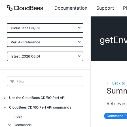
Documentation
Support
P
CloudBees CD/RO
getEnv
Perl API reference
latest (2026.06.0)
Back to 
Summ
Use the CloudBees CD/RO Perl API
Retrieves
Introduction
CloudBees CD/RO Perl API commands
CloudBees CD/RO Perl API command
Index
overview
Commands