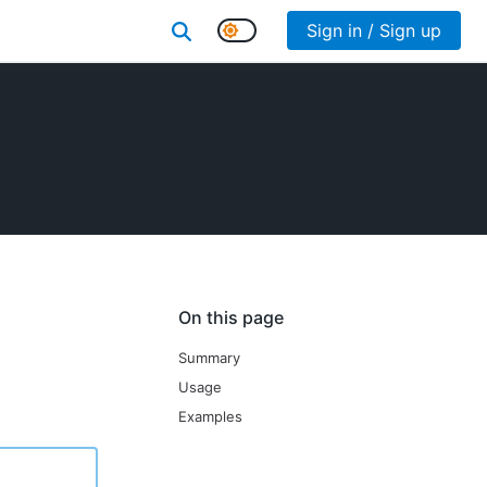
Sign in / Sign up
On this page
Summary
Usage
Examples