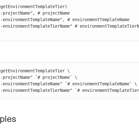
getEnvironmentTemplateTier(

getEnvironmentTemplateTier \

st-environmentTemplateTierName" `# environmentTemplateTie
ples