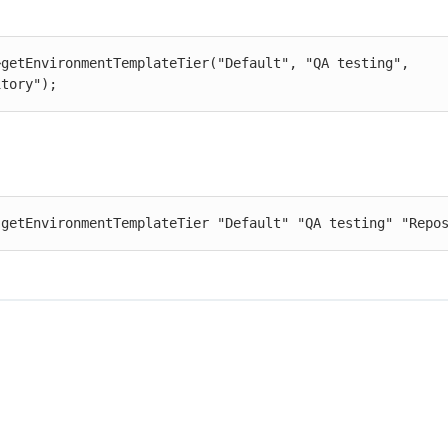
>getEnvironmentTemplateTier("Default", "QA testing", 
itory");
 getEnvironmentTemplateTier "Default" "QA testing" "Repo