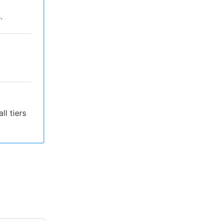
.
l tiers