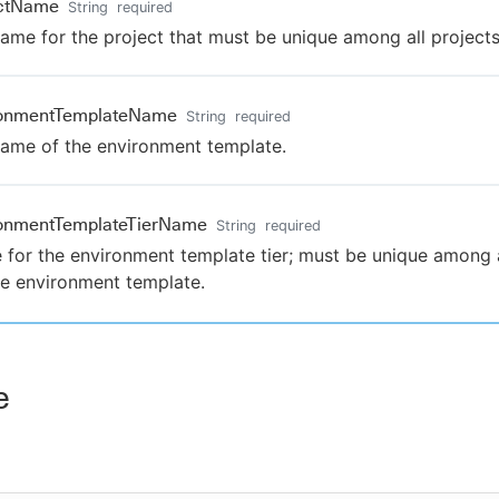
ectName
String
required
ame for the project that must be unique among all projects
ronmentTemplateName
String
required
ame of the environment template.
ronmentTemplateTierName
String
required
for the environment template tier; must be unique among al
he environment template.
e