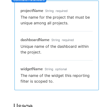
projectName
String
required
The name for the project that must be
New to CloudBees or returning.
unique among all projects.
Sign in / Sign up
dashboardName
String
required
Unique name of the dashboard within
the project.
widgetName
String
optional
The name of the widget this reporting
filter is scoped to.
Usage