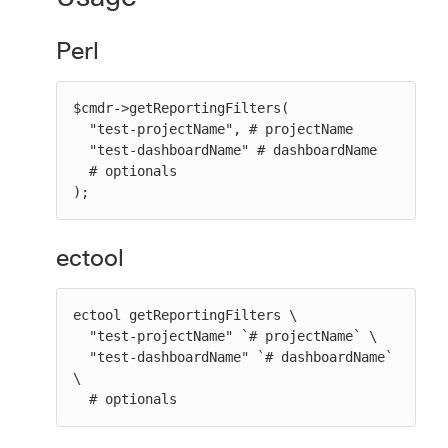
Perl
$cmdr->getReportingFilters(

  "test-projectName", # projectName

  "test-dashboardName" # dashboardName

  # optionals

);
ectool
ectool getReportingFilters \

  "test-projectName" `# projectName` \

  "test-dashboardName" `# dashboardName` 
\

  # optionals