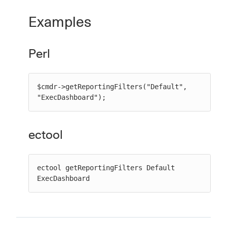
Examples
Perl
$cmdr->getReportingFilters("Default", 
"ExecDashboard");
ectool
ectool getReportingFilters Default 
ExecDashboard