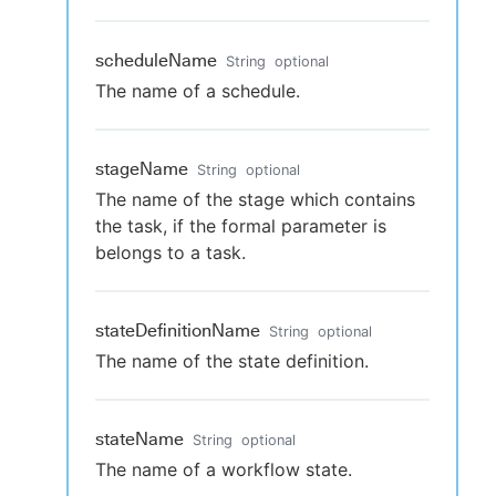
scheduleName
String
optional
The name of a schedule.
stageName
String
optional
The name of the stage which contains
the task, if the formal parameter is
belongs to a task.
stateDefinitionName
String
optional
The name of the state definition.
stateName
String
optional
The name of a workflow state.