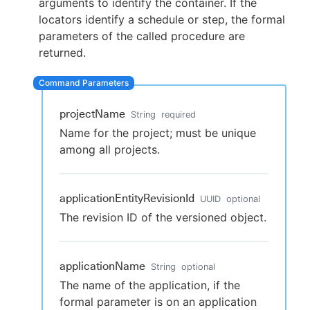
arguments to identify the container. If the
locators identify a schedule or step, the formal
parameters of the called procedure are
returned.
New to CloudBees or returning.
Sign in / Sign up
projectName
String
required
Name for the project; must be unique
among all projects.
applicationEntityRevisionId
UUID
optional
The revision ID of the versioned object.
applicationName
String
optional
The name of the application, if the
formal parameter is on an application