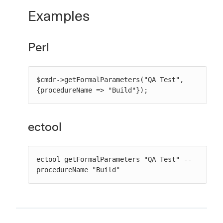
Examples
Perl
$cmdr->getFormalParameters("QA Test", 
{procedureName => "Build"});
ectool
ectool getFormalParameters "QA Test" --
procedureName "Build"