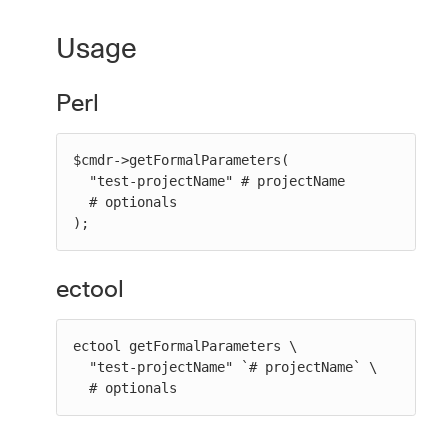
Usage
Perl
$cmdr->getFormalParameters(

  "test-projectName" # projectName

  # optionals

);
ectool
ectool getFormalParameters \

  "test-projectName" `# projectName` \

  # optionals