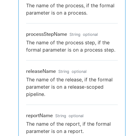
The name of the process, if the formal
parameter is on a process.
processStepName
String
optional
The name of the process step, if the
formal parameter is on a process step.
releaseName
String
optional
The name of the release, if the formal
parameter is on a release-scoped
pipeline.
reportName
String
optional
The name of the report, if the formal
parameter is on a report.