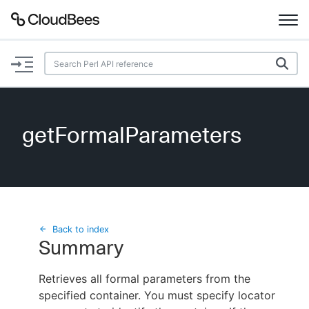
Documentation
Support
getFormalParameters
Plugins
Lexicon
Beta
AI Help
Back to index
Summary
Search
Retrieves all formal parameters from the
specified container. You must specify locator
Enable dark mode