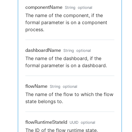
componentName
String
optional
The name of the component, if the
formal parameter is on a component
process.
dashboardName
String
optional
The name of the dashboard, if the
formal parameter is on a dashboard.
flowName
String
optional
The name of the flow to which the flow
state belongs to.
flowRuntimeStateId
UUID
optional
The ID of the flow runtime state.