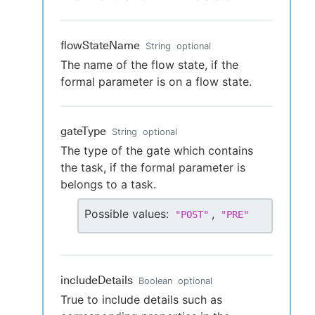
flowStateName
String
optional
The name of the flow state, if the
formal parameter is on a flow state.
gateType
String
optional
The type of the gate which contains
the task, if the formal parameter is
belongs to a task.
Possible values:
,
"
POST
"
"
PRE
"
includeDetails
Boolean
optional
True to include details such as