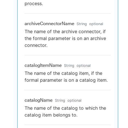
process.
archiveConnectorName
String
optional
The name of the archive connector, if
the formal parameter is on an archive
connector.
catalogItemName
String
optional
The name of the catalog item, if the
formal parameter is on a catalog item.
catalogName
String
optional
The name of the catalog to which the
catalog item belongs to.