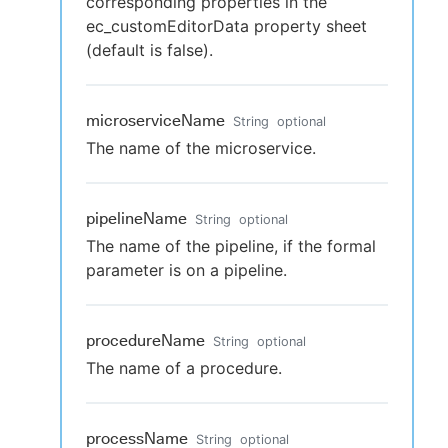
corresponding properties in the
ec_customEditorData property sheet
(default is false).
microserviceName
String
optional
The name of the microservice.
pipelineName
String
optional
The name of the pipeline, if the formal
parameter is on a pipeline.
procedureName
String
optional
The name of a procedure.
processName
String
optional