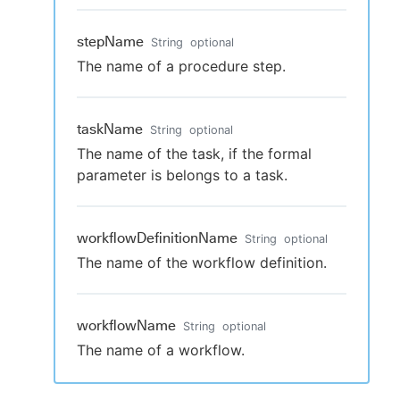
stepName
String
optional
The name of a procedure step.
taskName
String
optional
The name of the task, if the formal
parameter is belongs to a task.
workflowDefinitionName
String
optional
The name of the workflow definition.
workflowName
String
optional
The name of a workflow.