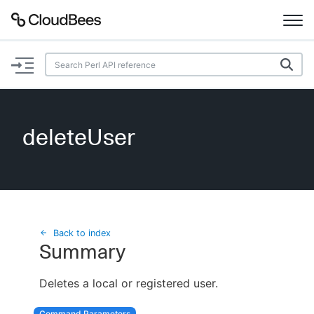
Documentation
Support
deleteUser
Plugins
Lexicon
Beta
AI Help
Back to index
Summary
Search
Deletes a local or registered user.
Enable dark mode