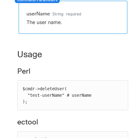
userName
String
required
The user name.
New to CloudBees or returning.
Sign in / Sign up
Usage
Perl
$cmdr->deleteUser(

  "test-userName" # userName

);
ectool