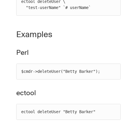
ectool deleteUser \

  "test-userName" `# userName`
Examples
Perl
$cmdr->deleteUser("Betty Barker");
ectool
ectool deleteUser "Betty Barker"