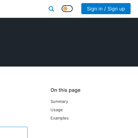
Sign in / Sign up
On this page
Summary
Usage
Examples