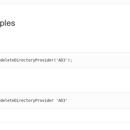
ples
>deleteDirectoryProvider('AD3');
 deleteDirectoryProvider 'AD3'