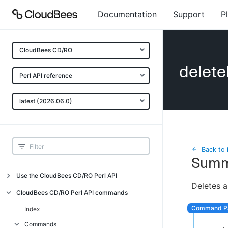
Documentation
Support
P
CloudBees CD/RO
delete
Perl API reference
latest (2026.06.0)
Back to 
Summ
Use the CloudBees CD/RO Perl API
Deletes a
Introduction
CloudBees CD/RO Perl API commands
CloudBees CD/RO Perl API command
Index
overview
Commands