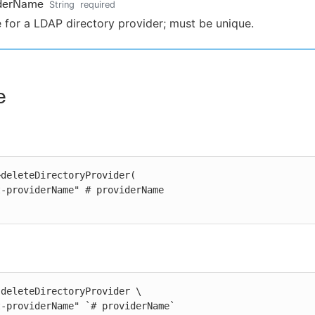
iderName
String
required
for a LDAP directory provider; must be unique.
e
deleteDirectoryProvider(

deleteDirectoryProvider \

st-providerName" `# providerName`