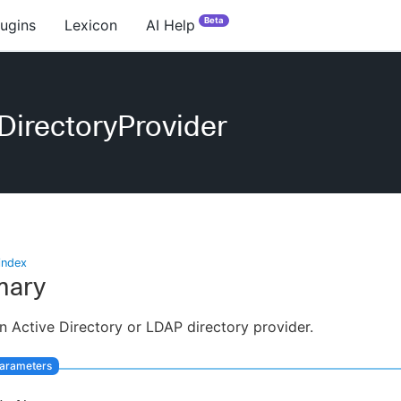
Beta
lugins
Lexicon
AI Help
DirectoryProvider
index
ary
n Active Directory or LDAP directory provider.