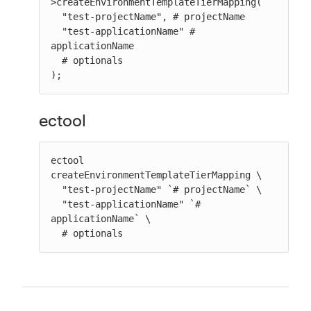
>createEnvironmentTemplateTierMapping(

  "test-projectName", # projectName

  "test-applicationName" # 
applicationName

  # optionals

);
ectool
ectool 
createEnvironmentTemplateTierMapping \

  "test-projectName" `# projectName` \

  "test-applicationName" `# 
applicationName` \

  # optionals