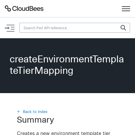
Documentation
Support
createEnvironmentTempla
Plugins
teTierMapping
Lexicon
Beta
AI Help
Search
Back to index
Summary
Enable dark mode
Creates a new environment template tier