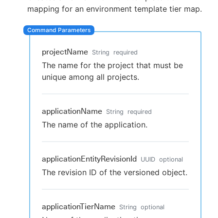
mapping for an environment template tier map.
New to CloudBees or returning.
projectName
String
required
The name for the project that must be
Sign in / Sign up
unique among all projects.
applicationName
String
required
The name of the application.
applicationEntityRevisionId
UUID
optional
The revision ID of the versioned object.
applicationTierName
String
optional