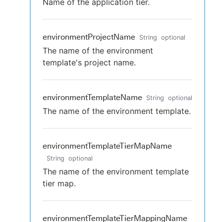
Name of the application tier.
environmentProjectName
String
optional
The name of the environment
template's project name.
environmentTemplateName
String
optional
The name of the environment template.
environmentTemplateTierMapName
String
optional
The name of the environment template
tier map.
environmentTemplateTierMappingName