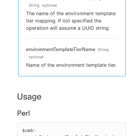
String
optional
The name of the environment template
tier mapping. If not specified the
operation will assume a UUID string.
environmentTemplateTierName
String
optional
Name of the environment template tier.
Usage
Perl
$cmdr-