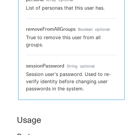
List of personas that this user has.
removeFromAllGroups
Boolean
optional
True to remove this user from all
groups.
sessionPassword
String
optional
Session user's password. Used to re-
verify identity before changing user
passwords in the system.
Usage