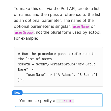
To make this call via the Perl API, create a list
of names and then pass a reference to the list
as an optional parameter. The name of the
optional parameter is singular,
or
userName
; not the plural form used by ectool.
userGroup
For example:
# Run the procedure—pass a reference to 
the list of names

$xPath = $cmdr\->createGroup("New Group 
Name", {

    "userName" => ['A Adams', 'B Burns'] 
});
You must specify a
.
userName