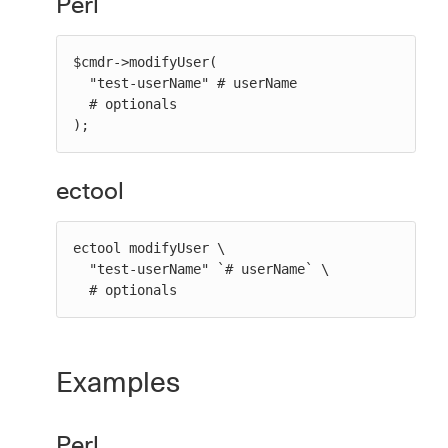
Perl
$cmdr->modifyUser(

  "test-userName" # userName

  # optionals

);
ectool
ectool modifyUser \

  "test-userName" `# userName` \

  # optionals
Examples
Perl