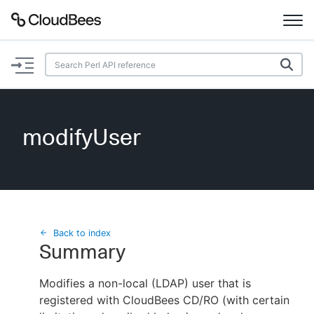
Documentation
Support
modifyUser
Plugins
Lexicon
Beta
AI Help
Back to index
Summary
Search
Modifies a non-local (LDAP) user that is
registered with CloudBees CD/RO (with certain
Enable dark mode