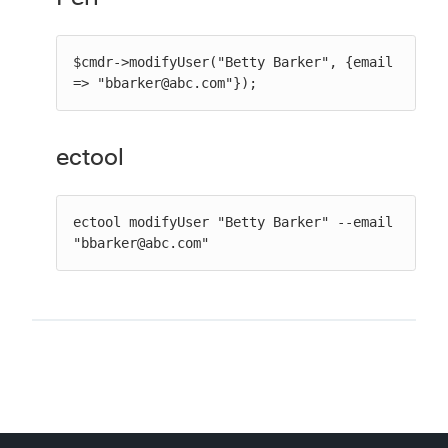
$cmdr->modifyUser("Betty Barker", {email 
=> "bbarker@abc.com"});
ectool
ectool modifyUser "Betty Barker" --email 
"bbarker@abc.com"