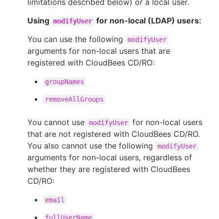
limitations described below) or a local user.
Using
for non-local (LDAP) users:
modifyUser
You can use the following
modifyUser
New to CloudBees or returning.
arguments for non-local users that are
registered with CloudBees CD/RO:
Sign in / Sign up
groupNames
removeAllGroups
You cannot use
for non-local users
modifyUser
that are not registered with CloudBees CD/RO.
You also cannot use the following
modifyUser
arguments for non-local users, regardless of
whether they are registered with CloudBees
CD/RO:
email
fullUserName