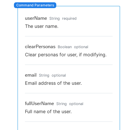
userName
String
required
The user name.
clearPersonas
Boolean
optional
Clear personas for user, if modifying.
email
String
optional
Email address of the user.
fullUserName
String
optional
Full name of the user.