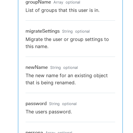
groupName
Array
optional
List of groups that this user is in.
migrateSettings
String
optional
Migrate the user or group settings to
this name.
newName
String
optional
The new name for an existing object
that is being renamed.
password
String
optional
The users password.
persona
Array
optional