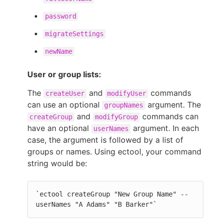
password
migrateSettings
newName
User or group lists:
The
and
commands
createUser
modifyUser
can use an optional
argument. The
groupNames
and
commands can
createGroup
modifyGroup
have an optional
argument. In each
userNames
case, the argument is followed by a list of
groups or names. Using ectool, your command
string would be:
`ectool createGroup "New Group Name" --
userNames "A Adams" "B Barker"`