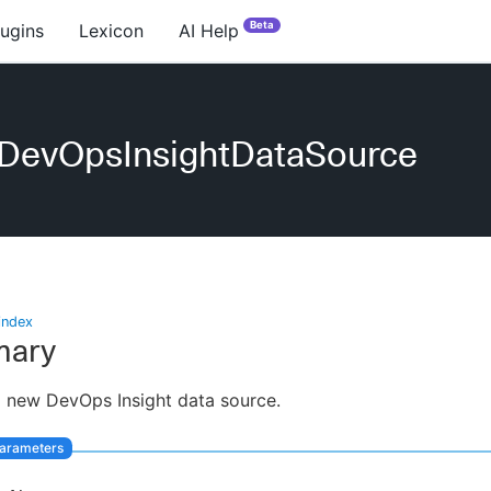
Beta
lugins
Lexicon
AI Help
eDevOpsInsightDataSource
index
ary
 new DevOps Insight data source.