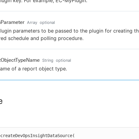
lugin key. For example, EC-MyPlugin.
nParameter
Array
optional
lugin parameters to be passed to the plugin for creating t
red schedule and polling procedure.
rtObjectTypeName
String
optional
ame of a report object type.
e
createDevOpsInsightDataSource(
