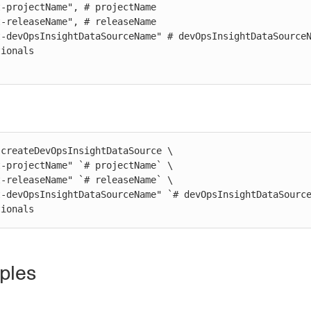
createDevOpsInsightDataSource \

ptionals
ples