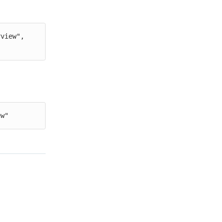
view", 
ew"