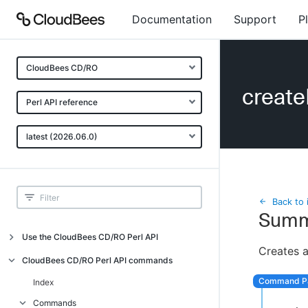
Documentation
Support
P
CloudBees CD/RO
creat
Perl API reference
latest (2026.06.0)
Back to 
Summ
Use the CloudBees CD/RO Perl API
Creates a
Introduction
CloudBees CD/RO Perl API commands
CloudBees CD/RO Perl API command
Index
overview
Commands