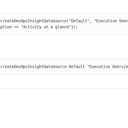
>createDevOpsInsightDataSource("Default", "Executive Over
iption => "Activity at a glance"});
 createDevOpsInsightDataSource Default "Executive Overvi