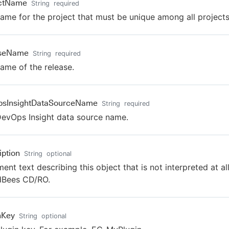
ectName
String
required
ame for the project that must be unique among all projects
aseName
String
required
ame of the release.
psInsightDataSourceName
String
required
evOps Insight data source name.
iption
String
optional
nt text describing this object that is not interpreted at al
dBees CD/RO.
nKey
String
optional