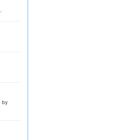
.
l by