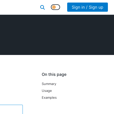
Sign in / Sign up
On this page
Summary
Usage
Examples