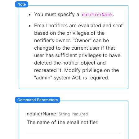
You must specify a
.
notifierName
Email notifiers are evaluated and sent
New to CloudBees or returning.
based on the privileges of the
notifier’s owner. "Owner" can be
Sign in / Sign up
changed to the current user if that
user has sufficient privileges to have
deleted the notifier object and
recreated it. Modify privilege on the
"admin" system ACL is required.
notifierName
String
required
The name of the email notifier.