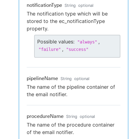
notificationType
String
optional
The notification type which will be
stored to the ec_notificationType
property.
Possible values:
,
"
always
"
,
"
failure
"
"
success
"
pipelineName
String
optional
The name of the pipeline container of
the email notifier.
procedureName
String
optional
The name of the procedure container
of the email notifier.