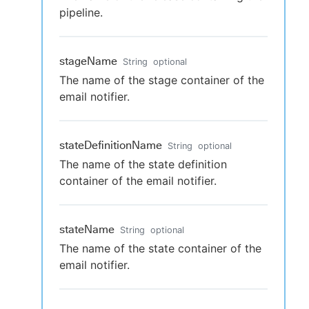
pipeline.
stageName
String
optional
The name of the stage container of the
email notifier.
stateDefinitionName
String
optional
The name of the state definition
container of the email notifier.
stateName
String
optional
The name of the state container of the
email notifier.