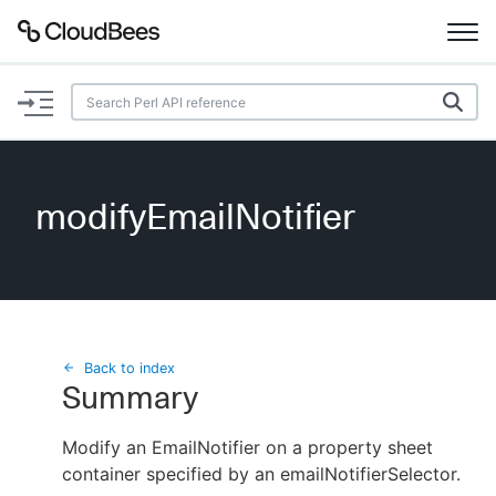
Documentation
Support
modifyEmailNotifier
Plugins
Lexicon
Beta
AI Help
Back to index
Summary
Search
Modify an EmailNotifier on a property sheet
container specified by an emailNotifierSelector.
Enable dark mode