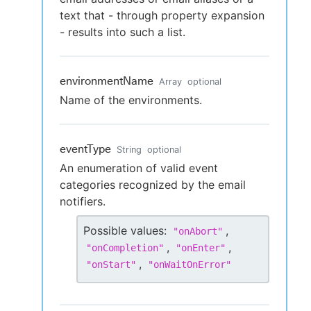
text that - through property expansion
- results into such a list.
environmentName
Array
optional
Name of the environments.
eventType
String
optional
An enumeration of valid event
categories recognized by the email
notifiers.
Possible values:
,
"
onAbort
"
,
,
"
onCompletion
"
"
onEnter
"
,
"
onStart
"
"
onWaitOnError
"