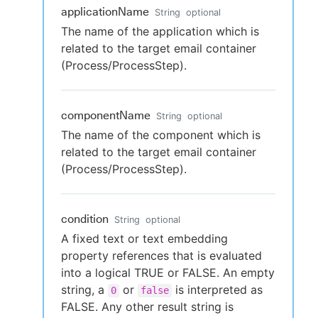
applicationName
String
optional
The name of the application which is
related to the target email container
(Process/ProcessStep).
componentName
String
optional
The name of the component which is
related to the target email container
(Process/ProcessStep).
condition
String
optional
A fixed text or text embedding
property references that is evaluated
into a logical TRUE or FALSE. An empty
string, a
or
is interpreted as
0
false
FALSE. Any other result string is