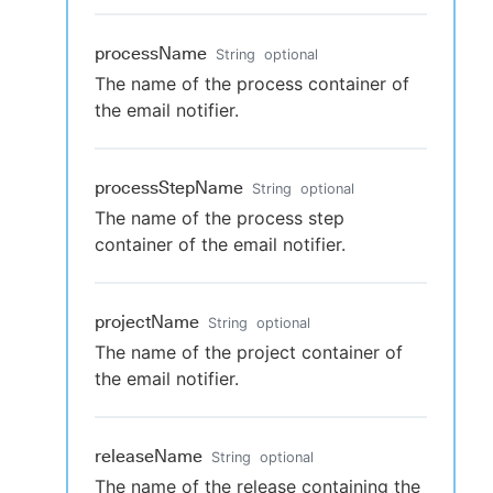
processName
String
optional
The name of the process container of
the email notifier.
processStepName
String
optional
The name of the process step
container of the email notifier.
projectName
String
optional
The name of the project container of
the email notifier.
releaseName
String
optional
The name of the release containing the