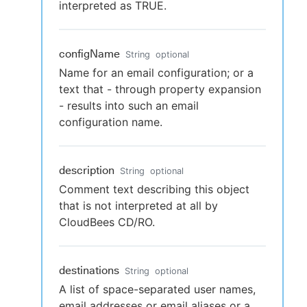
interpreted as TRUE.
configName
String
optional
Name for an email configuration; or a
text that - through property expansion
- results into such an email
configuration name.
description
String
optional
Comment text describing this object
that is not interpreted at all by
CloudBees CD/RO.
destinations
String
optional
A list of space-separated user names,
email addresses or email aliases or a