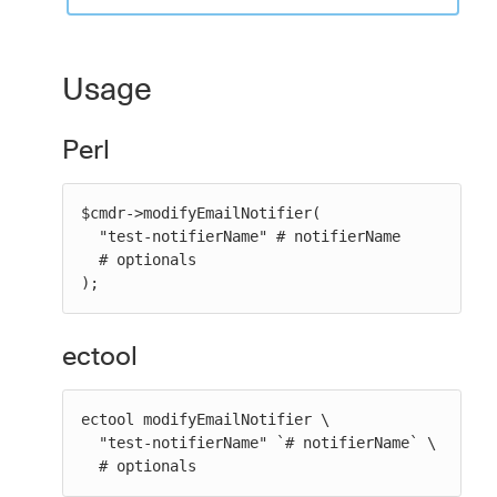
Usage
Perl
$cmdr->modifyEmailNotifier(

  "test-notifierName" # notifierName

  # optionals

);
ectool
ectool modifyEmailNotifier \

  "test-notifierName" `# notifierName` \

  # optionals