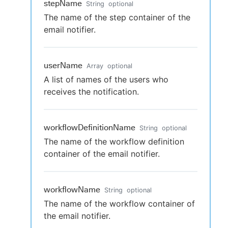
stepName
String
optional
The name of the step container of the
email notifier.
userName
Array
optional
A list of names of the users who
receives the notification.
workflowDefinitionName
String
optional
The name of the workflow definition
container of the email notifier.
workflowName
String
optional
The name of the workflow container of
the email notifier.