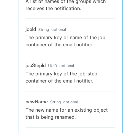
A list of names of the groups which
receives the notification.
jobId
String
optional
The primary key or name of the job
container of the email notifier.
jobStepId
UUID
optional
The primary key of the job-step
container of the email notifier.
newName
String
optional
The new name for an existing object
that is being renamed.