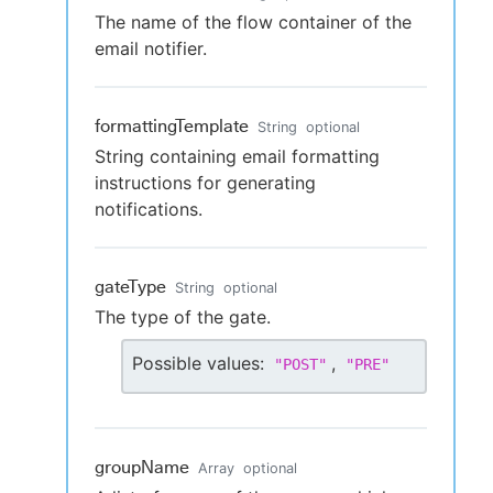
The name of the flow container of the
email notifier.
formattingTemplate
String
optional
String containing email formatting
instructions for generating
notifications.
gateType
String
optional
The type of the gate.
Possible values:
,
"
POST
"
"
PRE
"
groupName
Array
optional