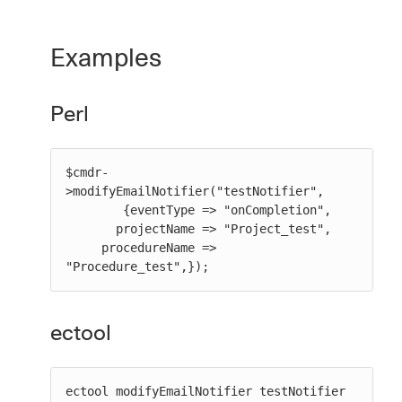
Examples
Perl
$cmdr-
>modifyEmailNotifier("testNotifier",

        {eventType => "onCompletion",

       projectName => "Project_test",

     procedureName => 
"Procedure_test",});
ectool
ectool modifyEmailNotifier testNotifier 