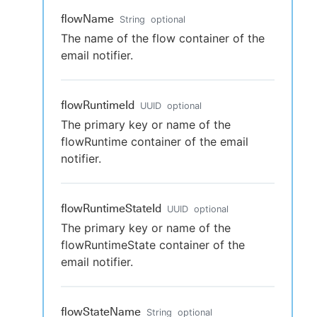
flowName
String
optional
The name of the flow container of the
email notifier.
flowRuntimeId
UUID
optional
The primary key or name of the
flowRuntime container of the email
notifier.
flowRuntimeStateId
UUID
optional
The primary key or name of the
flowRuntimeState container of the
email notifier.
flowStateName
String
optional