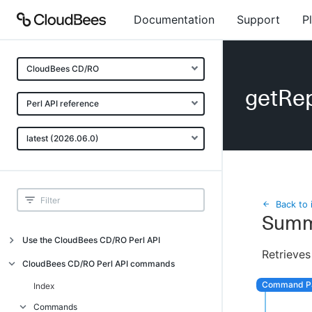
Documentation
Support
P
CloudBees CD/RO
getRep
Perl API reference
latest (2026.06.0)
Back to 
Summ
Use the CloudBees CD/RO Perl API
Retrieves
Introduction
CloudBees CD/RO Perl API commands
CloudBees CD/RO Perl API command
Index
overview
Commands