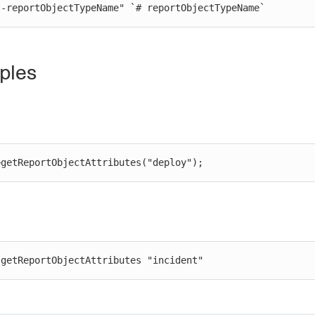
st-reportObjectTypeName" `# reportObjectTypeName`
ples
>getReportObjectAttributes("deploy");
 getReportObjectAttributes "incident"