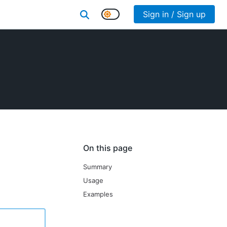
Sign in / Sign up
On this page
Summary
Usage
Examples