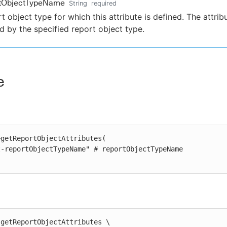
rtObjectTypeName
String
required
t object type for which this attribute is defined. The attribu
 by the specified report object type.
e
getReportObjectAttributes(

getReportObjectAttributes \
