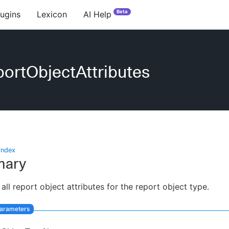
Beta
lugins
Lexicon
AI Help
ortObjectAttributes
index
ary
 all report object attributes for the report object type.