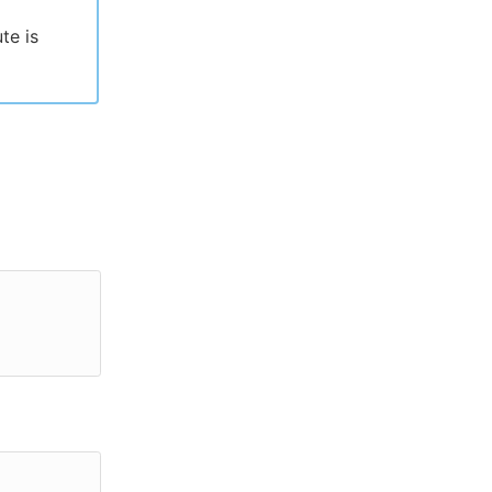
te is