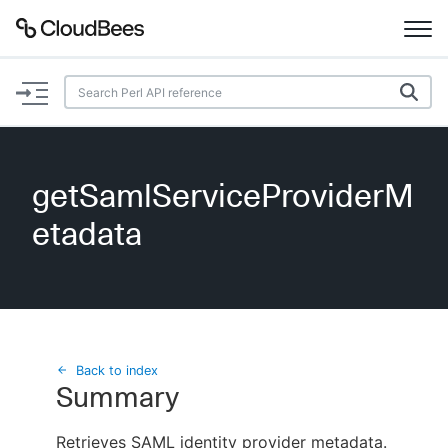
Documentation
Support
getSamlServiceProviderM
Plugins
etadata
Lexicon
Beta
AI Help
Search
Back to index
Summary
Enable dark mode
Retrieves SAML identity provider metadata.