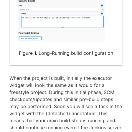
Figure 1. Long-Running build configuration
When the project is built, initially the executor
widget will look the same as it would for a
freestyle project. During this initial phase, SCM
checkouts/updates and similar pre-build steps
may be performed. Soon you will see a task in the
widget with the (detached) annotation. This
means that your main build step is running, and
should continue running even if the Jenkins server