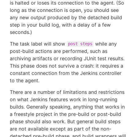
is halted or loses its connection to the agent. (So
long as the connection is open, you should see
any new output produced by the detached build
step in your build log, with a delay of a few
seconds.)
The task label will show
while any
post steps
post-build actions are performed, such as
archiving artifacts or recording JUnit test results.
This phase does not survive a crash: it requires a
constant connection from the Jenkins controller
to the agent.
There are a number of limitations and restrictions
on what Jenkins features work in long-running
builds. Generally speaking, anything that works in
a freestyle project in the pre-build or post-build
phase should also work. But general build steps
are not available except as part of the non-
detached pre-build phase, and build wrappers will