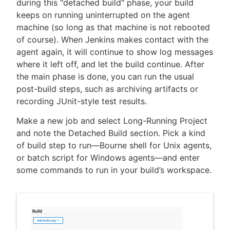
during this "detached build" phase, your build
keeps on running uninterrupted on the agent
machine (so long as that machine is not rebooted
of course). When Jenkins makes contact with the
agent again, it will continue to show log messages
where it left off, and let the build continue. After
the main phase is done, you can run the usual
post-build steps, such as archiving artifacts or
recording JUnit-style test results.
Make a new job and select Long-Running Project
and note the Detached Build section. Pick a kind
of build step to run—Bourne shell for Unix agents,
or batch script for Windows agents—and enter
some commands to run in your build’s workspace.