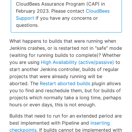
CloudBees Assurance Program (CAP) in
February 2023. Please contact
CloudBees
Support
if you have any concerns or
questions.
New to CloudBees or returning.
What happens to builds that were running when
Sign in / Sign up
Jenkins crashes, or is restarted not in "safe" mode
(waiting for running builds to complete)? Whether
you are using
High Availability (active/passive)
to
start another Jenkins controller, builds of regular
projects that were already running will be
aborted. The
Restart aborted builds
plugin allows
you to find and reschedule them, but for builds of
projects which normally take a long time, perhaps
hours or even days, this is not enough.
Builds that need to run for an extended period are
best implemented with Pipeline and
inserting
checkpoints
. If builds cannot be implemented with