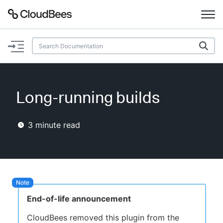
Documentation
Support
Long-running builds
Plugins
3
minute read
Lexicon
Beta
AI Help
Search
End-of-life announcement
Enable dark mode
CloudBees removed this plugin from the