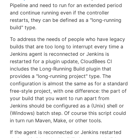
Pipeline and need to run for an extended period
and continue running even if the controller
restarts, they can be defined as a "long-running
build" type.
To address the needs of people who have legacy
builds that are too long to interrupt every time a
Jenkins agent is reconnected or Jenkins is
restarted for a plugin update, CloudBees CI
includes the Long-Running Build plugin that
provides a "long-running project" type. The
configuration is almost the same as for a standard
free-style project, with one difference: the part of
your build that you want to run apart from
Jenkins should be configured as a (Unix) shell or
(Windows) batch step. Of course this script could
in turn run Maven, Make, or other tools.
If the agent is reconnected or Jenkins restarted