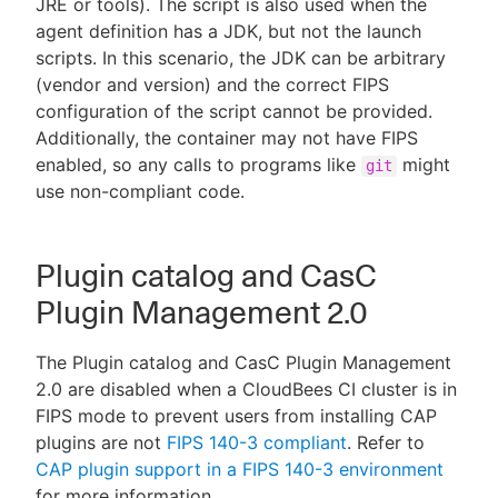
JRE or tools). The script is also used when the
agent definition has a JDK, but not the launch
scripts. In this scenario, the JDK can be arbitrary
(vendor and version) and the correct FIPS
configuration of the script cannot be provided.
Additionally, the container may not have FIPS
enabled, so any calls to programs like
might
git
use non-compliant code.
Plugin catalog and CasC
Plugin Management 2.0
The Plugin catalog and CasC Plugin Management
2.0 are disabled when a CloudBees CI cluster is in
FIPS mode to prevent users from installing CAP
plugins are not
FIPS 140-3 compliant
. Refer to
CAP plugin support in a FIPS 140-3 environment
for more information.