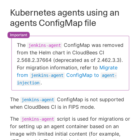
Kubernetes agents using an
agents ConfigMap file
The
ConfigMap was removed
jenkins-agent
from the Helm chart in CloudBees CI
2.568.2.37664 (deprecated as of 2.462.3.3).
For migration information, refer to
Migrate
from
ConfigMap to
jenkins-agent
agent-
.
injection
The
ConfigMap is not supported
jenkins-agent
when CloudBees CI is in FIPS mode.
The
script is used for migrations or
jenkins-agent
for setting up an agent container based on an
image with limited initial content (for example,