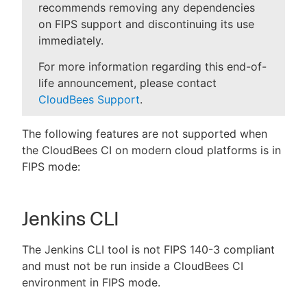
recommends removing any dependencies
on FIPS support and discontinuing its use
immediately.
For more information regarding this end-of-
life announcement, please contact
CloudBees Support
.
The following features are not supported when
the CloudBees CI on modern cloud platforms is in
FIPS mode:
Jenkins CLI
The Jenkins CLI tool is not FIPS 140-3 compliant
and must not be run inside a CloudBees CI
environment in FIPS mode.