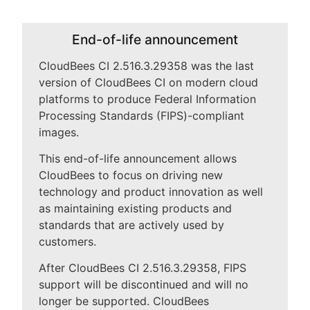
End-of-life announcement
New to CloudBees or returning.
CloudBees CI 2.516.3.29358 was the last
version of CloudBees CI on modern cloud
Sign in / Sign up
platforms to produce Federal Information
Processing Standards (FIPS)-compliant
images.
This end-of-life announcement allows
CloudBees to focus on driving new
technology and product innovation as well
as maintaining existing products and
standards that are actively used by
customers.
After CloudBees CI 2.516.3.29358, FIPS
support will be discontinued and will no
longer be supported. CloudBees