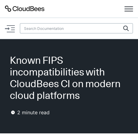
Documentation
Support
Known FIPS
Plugins
incompatibilities with
Lexicon
CloudBees CI on modern
cloud platforms
Beta
AI Help
2
minute read
Search
Enable dark mode